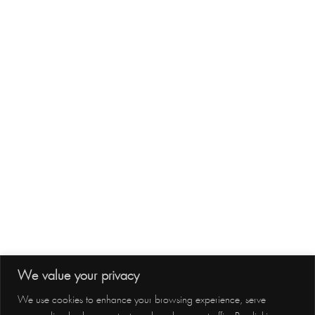
Site Map
Subscribe
Follow us
Follow us
We value your privacy
Contact Us
We use cookies to enhance your browsing experience, serve