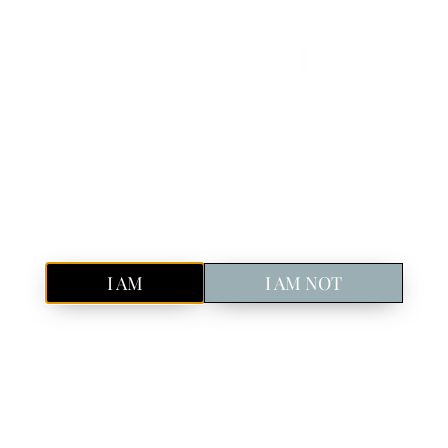
Book Your Spot!
Discover Icelandic craft gin in Reykjavik
Pure, Icelandic
GIN
Are you of legal drinking age in your country?
I AM
I AM NOT