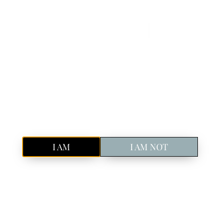
Book Your Spot!
Discover Icelandic craft gin in Reykjavik
Old Tom
London Dry
Our Story
Sustainability
Pure, Icelandic
GIN
Privacy Policy
Are you of legal drinking age in your country?
I AM
I AM NOT
cedures on the collection, use and disclosure of Your information
he Service. By using the Service, You agree to the collection and
d with the help of the
Privacy Policy Generator
.