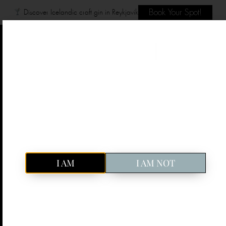
Book Your Spot!
Discover Icelandic craft gin in Reykjavik
Pure, Icelandic
GIN
Dry Martini
Are you of legal drinking age in your country?
I AM
I AM NOT